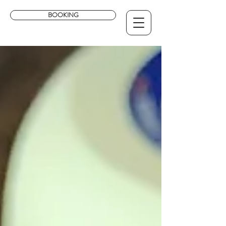
BOOKING