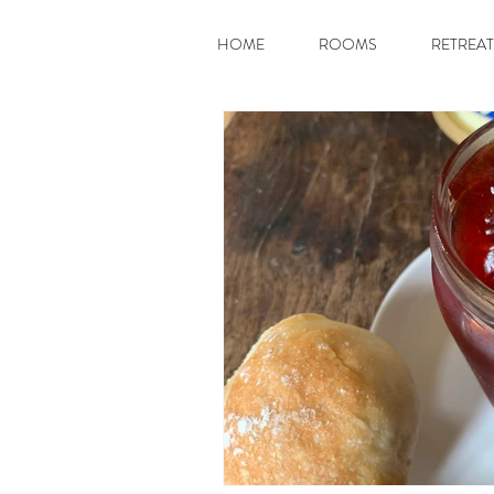
HOME
ROOMS
RETREAT