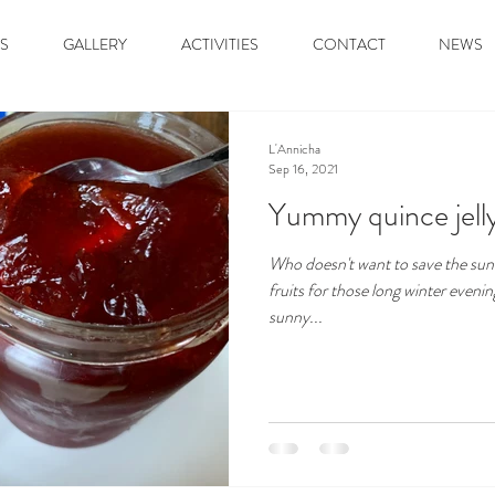
S
GALLERY
ACTIVITIES
CONTACT
NEWS
L'Annicha
Sep 16, 2021
Yummy quince jell
Who doesn't want to save the sun
fruits for those long winter eveni
sunny...