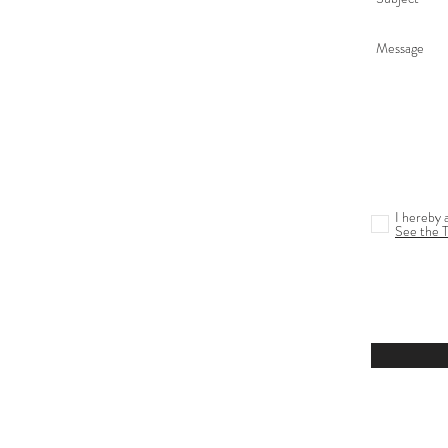
I hereby 
See the 