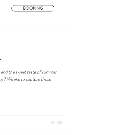
BOOKING
y
 and the sweet taste of summer
ngs? We like to capture those