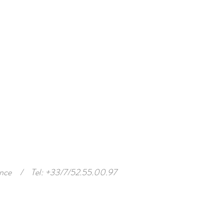
nce
/
Tel: +33/7/52.55.00.97