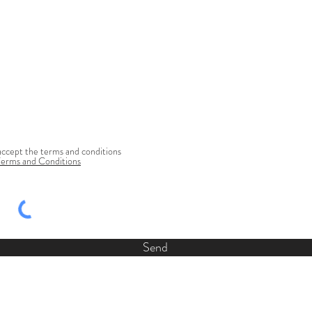
accept the terms and conditions
Terms and Conditions
Send