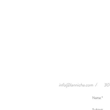
info@lannicha.com
/
300