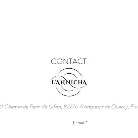
CONTACT
 Chemin de Pech de Lafon, 82270 Montpezat de Quercy, Fra