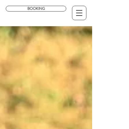
BOOKING