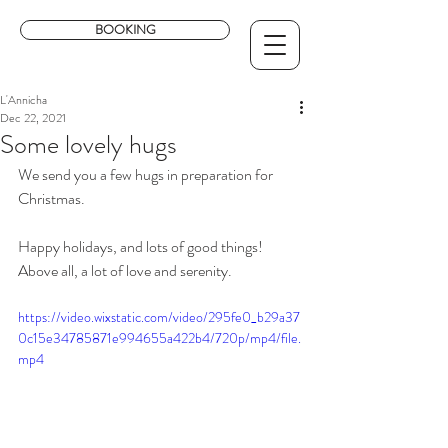
BOOKING
L'Annicha
Dec 22, 2021
Some lovely hugs
We send you a few hugs in preparation for 
Christmas.
Happy holidays, and lots of good things! 
Above all, a lot of love and serenity. 
https://video.wixstatic.com/video/295fe0_b29a37
0c15e34785871e994655a422b4/720p/mp4/file.
mp4