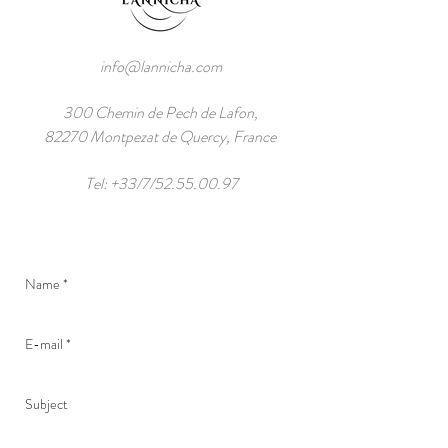
info@lannicha.com
300 Chemin de Pech de Lafon,
82270 Montpezat de Quercy, France
Tel: +33/7/52.55.00.97