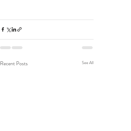
Recent Posts
See All