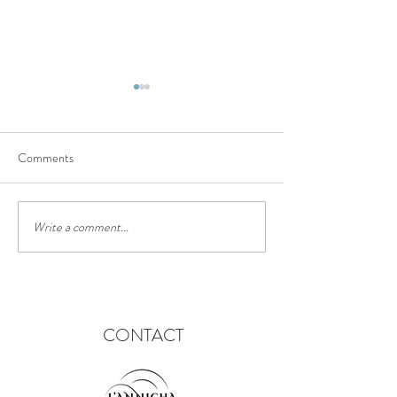
Comments
The truffle trail
Chinese lantern festival
Write a comment...
CONTACT