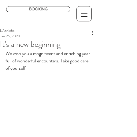
BOOKING
L'Annicha
Jan 26, 2024
It's a new beginning
We wish you a magnificent and enriching year 
full of wonderful encounters. Take good care 
of yourself