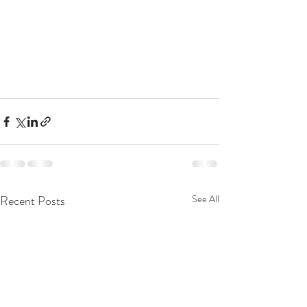
Recent Posts
See All