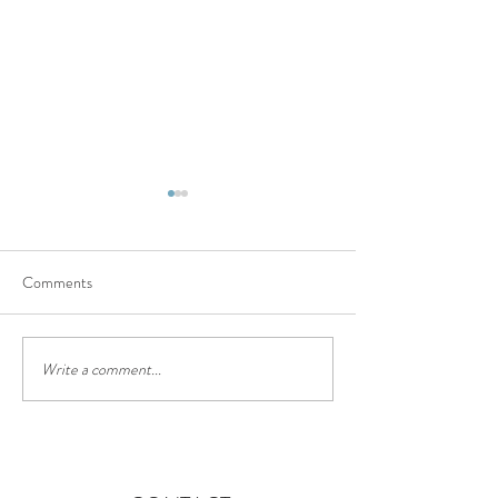
Comments
The truffle trail
Chinese lantern festival
Write a comment...