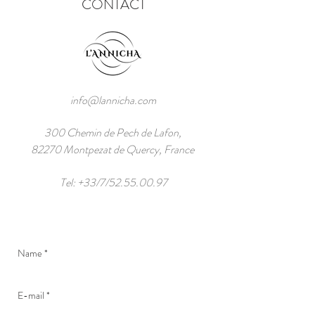
CONTACT
info@lannicha.com
300 Chemin de Pech de Lafon,
82270 Montpezat de Quercy, France
Tel: +33/7/52.55.00.97