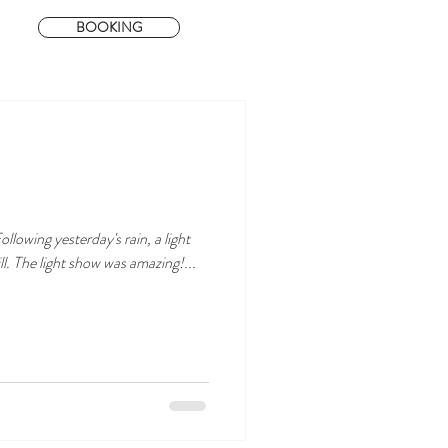
BOOKING
llowing yesterday's rain, a light
ll. The light show was amazing!...